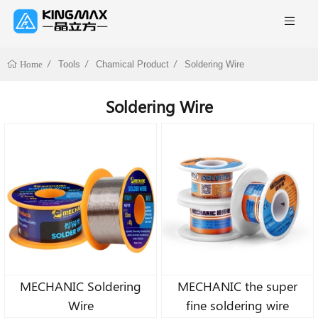
Tools
Chamical Product
Soldering Wire
Home
Soldering Wire
MECHANIC Soldering
MECHANIC the super
Wire
fine soldering wire