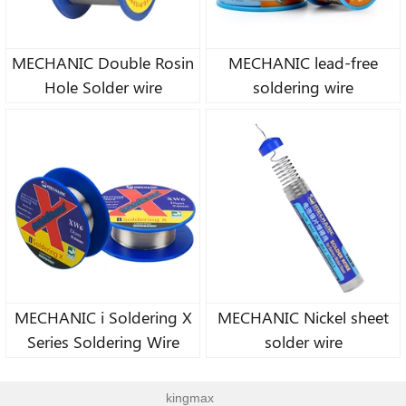
MECHANIC Double Rosin
MECHANIC lead-free
Hole Solder wire
soldering wire
MECHANIC i Soldering X
MECHANIC Nickel sheet
Series Soldering Wire
solder wire
kingmax