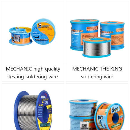
MECHANIC high quality
MECHANIC THE KING
testing soldering wire
soldering wire