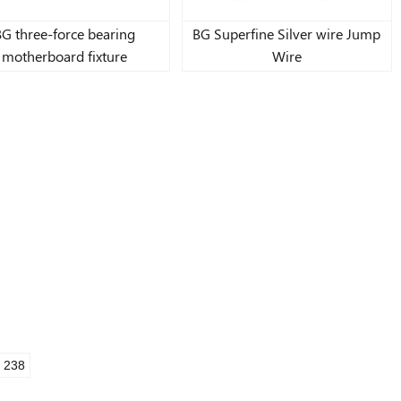
BG three-force bearing
BG Superfine Silver wire Jump
motherboard fixture
Wire
238