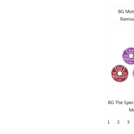
BG Mot
Remov
BG The Speci
Mo
1
2
3