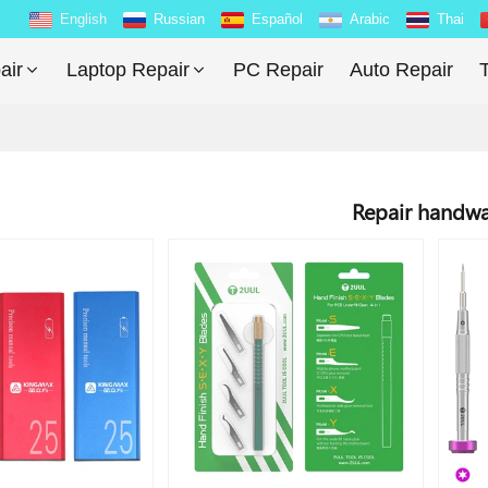
English
Russian
Español
Arabic
Thai
air
Laptop Repair
PC Repair
Auto Repair
T
Repair handw