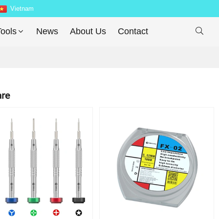
Vietnam
ools
News
About Us
Contact

are