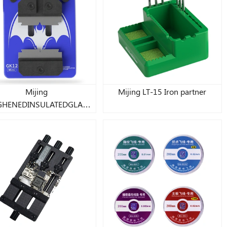
Mijing
Mijing LT-15 Iron partner
GHENEDINSULATEDGLASS
FIXTURE