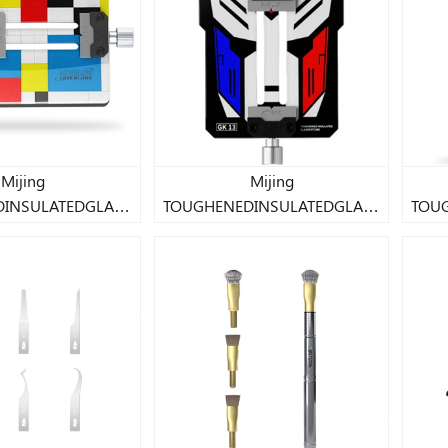
Mijing
Mijing
INSULATEDGLASS
TOUGHENEDINSULATEDGLASS
TOU
FIXTURE
FIXTURE