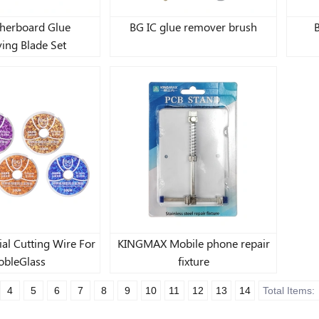
herboard Glue
BG IC glue remover brush
ing Blade Set
al Cutting Wire For
KINGMAX Mobile phone repair
bleGlass
fixture
4
5
6
7
8
9
10
11
12
13
14
Total Items: