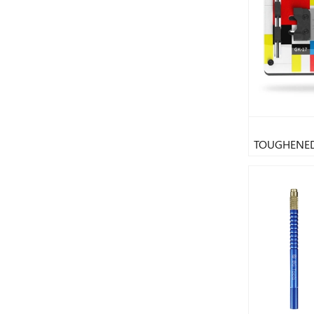
TOUGHENED