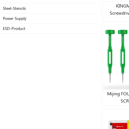
KINGM
Steel-Stencils
Screwdrive
Power Supply
ESD-Product
Mijing F
SCR