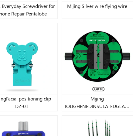
 Everyday Screwdriver for
Mijing Silver wire flying wire
hone Repair Pentalobe
ingFacial positioning clip
Mijing
DZ-01
TOUGHENEDINSULATEDGLASS
FIXTURE