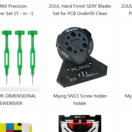
AX Precision
2UUL Hand Finish SEXY Blades
2UUL
r Set 25 - in - 1
Set for PCB Underfill Clean
P
OUR-DIMENSIONAL
Mijing SN13 Screw holder
Mij
EWDRIVER
holder