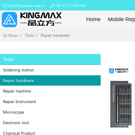
info@kingmax.com.cn
+86 17727569536
Home
Mobile Rep
Tools
Repair handware
Home
Tools
Soldering station
Repair handware
Repair machine
Repair Instrument
Microscope
Electronic tool
Chamical Product