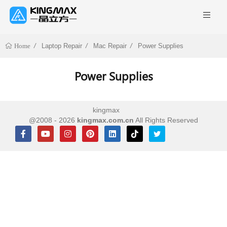
Laptop Repair
Mac Repair
Power Supplies
Home
Power Supplies
kingmax
@2008 - 2026
kingmax.com.cn
All Rights Reserved