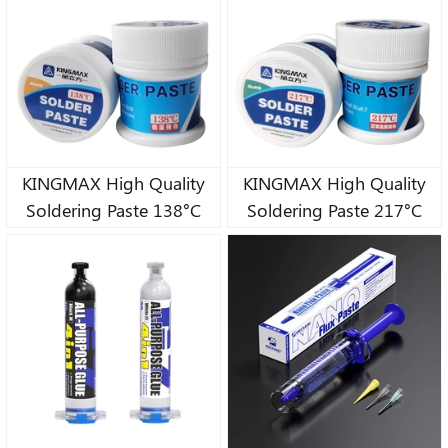
KINGMAX High Quality
KINGMAX High Quality
Soldering Paste 138°C
Soldering Paste 217°C