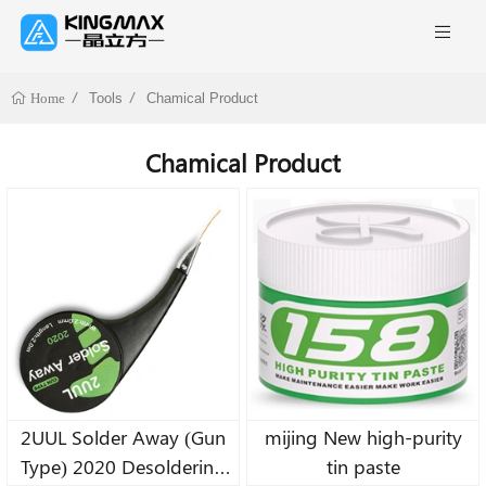
Tools
Chamical Product
Home
Chamical Product
2UUL Solder Away (Gun
mijing New high-purity
Type) 2020 Desoldering
tin paste