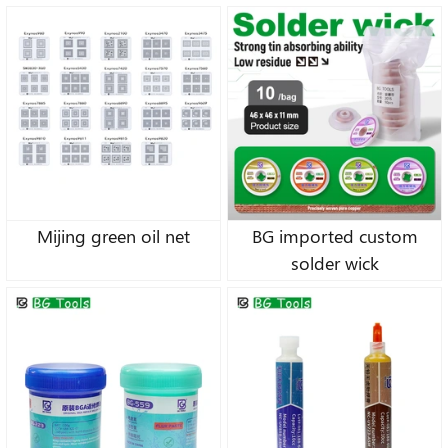
Wick
Mijing green oil net
BG imported custom
solder wick