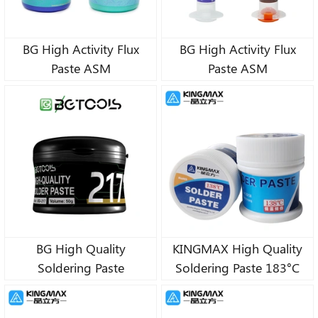
BG High Activity Flux
BG High Activity Flux
Paste ASM
Paste ASM
BG High Quality
KINGMAX High Quality
Soldering Paste
Soldering Paste 183°C