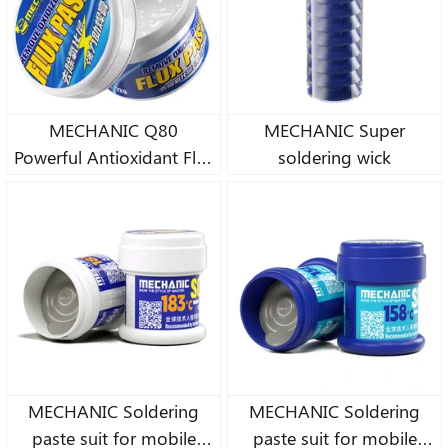
MECHANIC Q80
MECHANIC Super
Powerful Antioxidant Flux
soldering wick
Paste
MECHANIC Soldering
MECHANIC Soldering
paste suit for mobile
paste suit for mobile