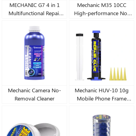
MECHANIC G7 4 in 1
Mechanic M35 10CC
Multifunctional Repair
High-performance No-
Glue Clear Contact Phone
clean Low-fog
Repair Adhesive
Nanometer Flux Paste
Universal Glass Plastic
DIY Glue 30CC
Mechanic Camera No-
Mechanic HUV-10 10g
Removal Cleaner
Mobile Phone Frame
Fracture Repair Glue