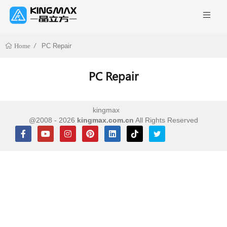
PC Repair
Home
PC Repair
kingmax
@2008 - 2026
kingmax.com.cn
All Rights Reserved