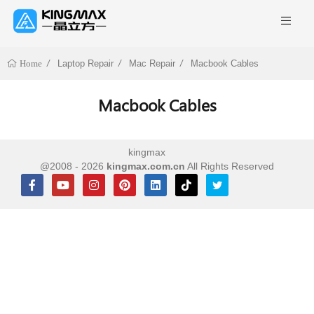
Laptop Repair
Mac Repair
Macbook Cables
Home
Macbook Cables
kingmax
@2008 - 2026
kingmax.com.cn
All Rights Reserved