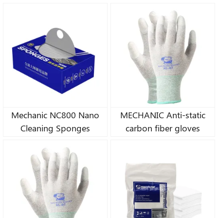
Motherboard / Screen /
Lens Cleaning
Mechanic NC800 Nano
MECHANIC Anti-static
Cleaning Sponges
carbon fiber gloves