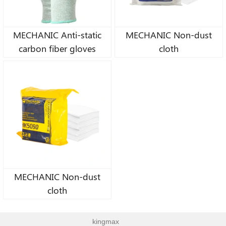
MECHANIC Anti-static
MECHANIC Non-dust
carbon fiber gloves
cloth
MECHANIC Non-dust
cloth
kingmax