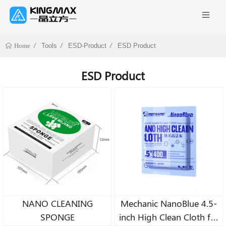
Tools
ESD-Product
ESD Product
Home
ESD Product
NANO CLEANING
Mechanic NanoBlue 4.5-
SPONGE
inch High Clean Cloth for