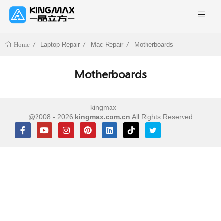
Laptop Repair
Mac Repair
Motherboards
Home
Motherboards
kingmax
@2008 - 2026
kingmax.com.cn
All Rights Reserved