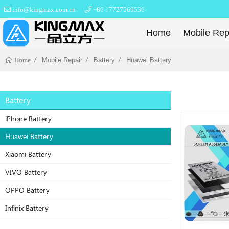
info@kingmax.com.cn
+86 17727569536
Home
Mobile Rep
Mobile Repair
Battery
Huawei Battery
Home
Battery
iPhone Battery
Huawei Battery
Xiaomi Battery
VIVO Battery
OPPO Battery
Infinix Battery