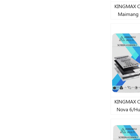
KINGMAX CJ st
Maimang 
50/Honor X
batt
KINGMAX CJ st
Nova 6/Hu
lithium 