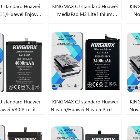
andard Huawei
KINGMAX CJ standard Huawei
KINGM
11/Huawei Enjoy
MediaPad M3 Lite lithium
Nov
20 SE Lite lithium
battery 4980mAh
ery 5900mAh
andard Huawei
KINGMAX CJ standard Huawei
KINGM
awei V30 Pro Lite
Nova 5/Huawei Nova 5 Pro Lite
Nova
battery 4000mAh
lithium battery 3400mAh
2s/
7X/