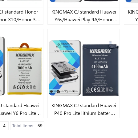
tandard Honor
KINGMAX CJ standard Huawei
KINGM
nor X10/Honor 30
Y6s/Huawei Play 9A/Honor
Y
e lithium battery
X10./Huawei Y8s/Honor X10
900mAh
5G/Huawei Y8s Lite lithium
battery 4900mAh
andard Huawei
KINGMAX CJ standard Huawei
uawei Y6 Pro Lite
P40 Pro Lite lithium battery
battery 3900mAh
4100mAh
4
Total Items:
59