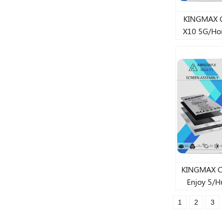
KINGMAX CJ s
X10 5G/Ho
Youth Lit
3
KINGMAX CJ st
Enjoy 5/H
lithium 
1
2
3