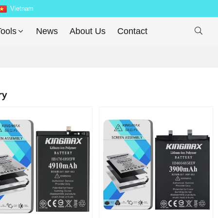
Vietnam
ools
News
About Us
Contact

ry