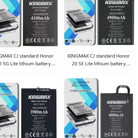
9 Lite/10 Lite Lite lithium
battery 3240mAh
MAX CJ standard Honor
KINGMAX CJ standard Honor
 5G Lite lithium battery
20 SE Lite lithium battery
4100mAh
4900mAh