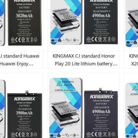
Mate 
andard Huawei
KINGMAX CJ standard Honor
KING
Huawei Enjoy
Play 20 Lite lithium battery
X20
ei P20 Lite/Play
4900mAh
C/Huawei Play
A/Huawei Y6
i Y6 Pro 2019 Lite
battery 3020mAh