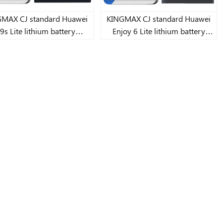
AX CJ standard Huawei
KINGMAX CJ standard Huawei
9s Lite lithium battery
Enjoy 6 Lite lithium battery
3900mAh
4000mAh