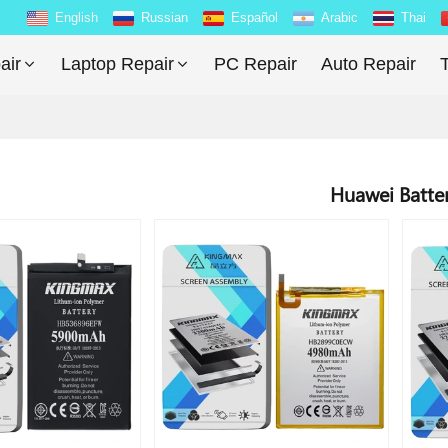
English
Russian
Español
Arabic
Thai
air
Laptop Repair
PC Repair
Auto Repair
T
Huawei Batte