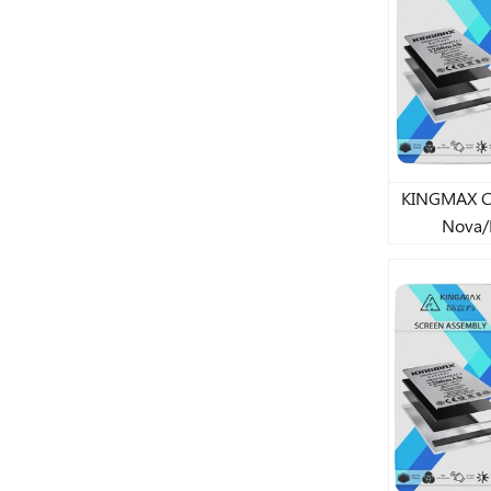
KINGMAX CJ st
Nova/
7/6S/Huaw
6/6A/6
7/8/8
2018/Huawe
lithium 