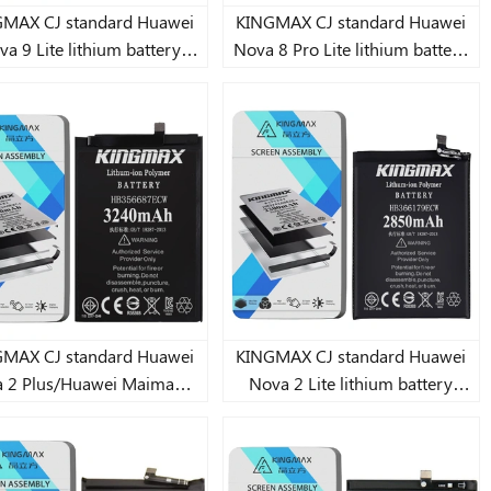
AX CJ standard Huawei
KINGMAX CJ standard Huawei
a 9 Lite lithium battery
Nova 8 Pro Lite lithium battery
4910mAh
3900mAh
AX CJ standard Huawei
KINGMAX CJ standard Huawei
 2 Plus/Huawei Maimang
Nova 2 Lite lithium battery
6/Huawei Nova
2850mAh
2i/3i/Huawei Nova/Honor
Huawei Nova 4e/Huawei