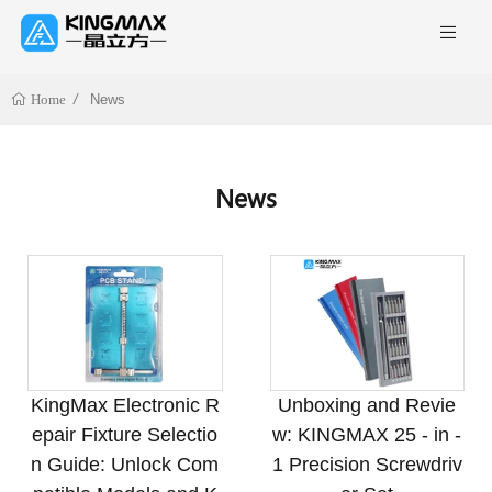
News
Home
News
KingMax Electronic R
Unboxing and Revie
epair Fixture Selectio
w: KINGMAX 25 - in -
n Guide: Unlock Com
1 Precision Screwdriv