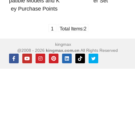
patible Models and K
er Set
ey Purchase Points
1
Total Items:
2
kingmax
@2008 - 2026
kingmax.com.cn
All Rights Reserved